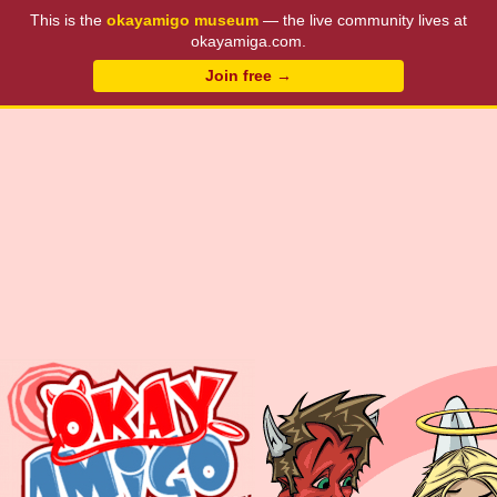
This is the
okayamigo museum
— the live community lives at
okayamiga.com.
Join free →